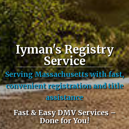
Iyman's Registry
Service
Serving Massachusetts with fast,
convenient registration and title
assistance
Fast & Easy DMV Services –
Done for You!