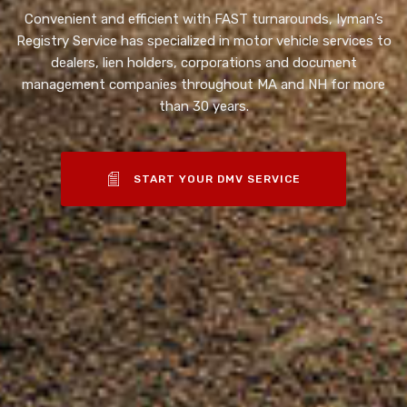
Convenient and efficient with FAST turnarounds, Iyman’s
Registry Service has specialized in motor vehicle services to
dealers, lien holders, corporations and document
management companies throughout MA and NH for more
than 30 years.
START YOUR DMV SERVICE